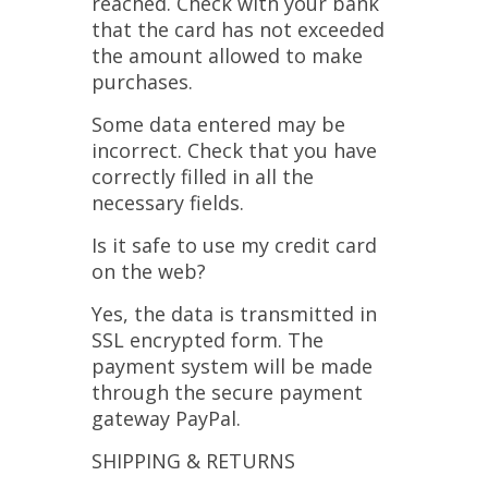
reached. Check with your bank
that the card has not exceeded
the amount allowed to make
purchases.
Some data entered may be
incorrect. Check that you have
correctly filled in all the
necessary fields.
Is it safe to use my credit card
on the web?
Yes, the data is transmitted in
SSL encrypted form. The
payment system will be made
through the secure payment
gateway PayPal.
SHIPPING & RETURNS