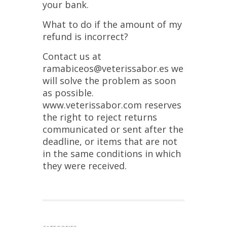
your bank.
What to do if the amount of my
refund is incorrect?
Contact us at
ramabiceos@veterissabor.es we
will solve the problem as soon
as possible.
www.veterissabor.com reserves
the right to reject returns
communicated or sent after the
deadline, or items that are not
in the same conditions in which
they were received.