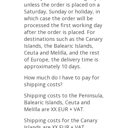
unless the order is placed on a
Saturday, Sunday or holiday, in
which case the order will be
processed the first working day
after the order is placed. For
destinations such as the Canary
Islands, the Balearic Islands,
Ceuta and Melilla, and the rest
of Europe, the delivery time is
approximately 10 days.
How much do I have to pay for
shipping costs?
Shipping costs to the Peninsula,
Balearic Islands, Ceuta and
Melilla are XX EUR + VAT.
Shipping costs for the Canary
Islands are XX EUR + VAT.