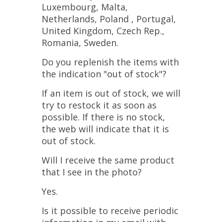
Luxembourg, Malta,
Netherlands, Poland , Portugal,
United Kingdom, Czech Rep.,
Romania, Sweden.
Do you replenish the items with
the indication "out of stock"?
If an item is out of stock, we will
try to restock it as soon as
possible. If there is no stock,
the web will indicate that it is
out of stock.
Will I receive the same product
that I see in the photo?
Yes.
Is it possible to receive periodic