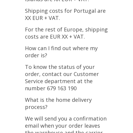
Shipping costs for Portugal are
XX EUR + VAT.
For the rest of Europe, shipping
costs are EUR XX + VAT.
How can I find out where my
order is?
To know the status of your
order, contact our Customer
Service department at the
number 679 163 190
What is the home delivery
process?
We will send you a confirmation
email when your order leaves
the warehouse and the carrier