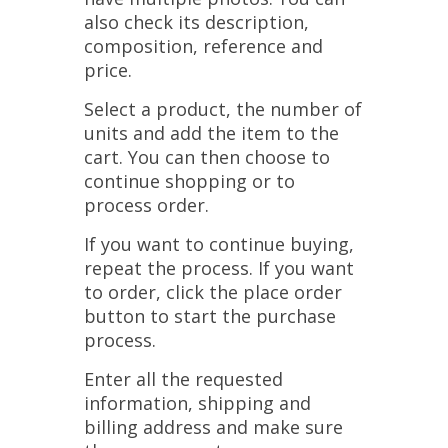
also check its description,
composition, reference and
price.
Select a product, the number of
units and add the item to the
cart. You can then choose to
continue shopping or to
process order.
If you want to continue buying,
repeat the process. If you want
to order, click the place order
button to start the purchase
process.
Enter all the requested
information, shipping and
billing address and make sure