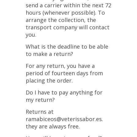
send a carrier within the next 72
hours (whenever possible). To
arrange the collection, the
transport company will contact
you.
What is the deadline to be able
to make a return?
For any return, you have a
period of fourteen days from
placing the order.
Do I have to pay anything for
my return?
Returns at
ramabiceos@veterissabor.es.
they are always free.