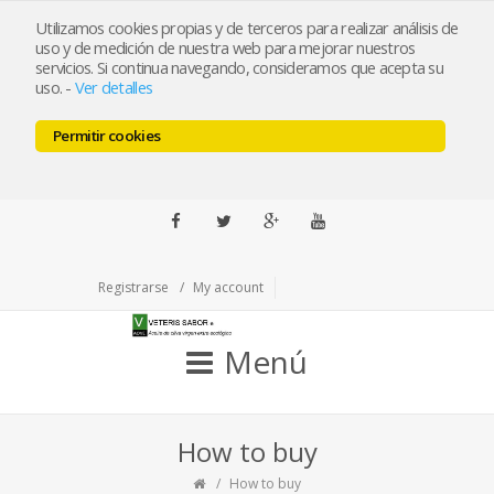
ramabiceos@veterissabor.es
Utilizamos cookies propias y de terceros para realizar análisis de
uso y de medición de nuestra web para mejorar nuestros
servicios. Si continua navegando, consideramos que acepta su
Llámenos al 679163190
uso.
-
Ver detalles
Pulse para llamar
Permitir cookies
ESP
ENG
Facebook
Twitter
Google+
Youtube
Registrarse
My account
Menú
How to buy
How to buy