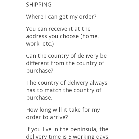
SHIPPING
Where I can get my order?
You can receive it at the
address you choose (home,
work, etc.)
Can the country of delivery be
different from the country of
purchase?
The country of delivery always
has to match the country of
purchase.
How long will it take for my
order to arrive?
If you live in the peninsula, the
delivery time is 5 working days,