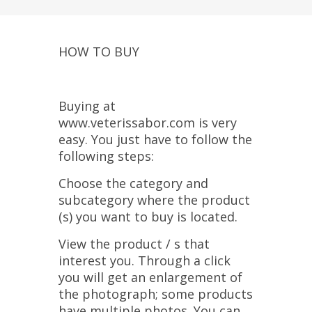
HOW TO BUY
Buying at
www.veterissabor.com is very
easy. You just have to follow the
following steps:
Choose the category and
subcategory where the product
(s) you want to buy is located.
View the product / s that
interest you. Through a click
you will get an enlargement of
the photograph; some products
have multiple photos. You can