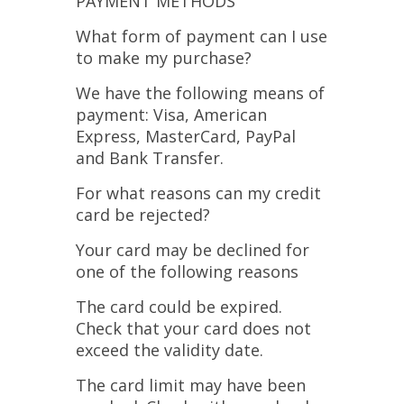
PAYMENT METHODS
What form of payment can I use
to make my purchase?
We have the following means of
payment: Visa, American
Express, MasterCard, PayPal
and Bank Transfer.
For what reasons can my credit
card be rejected?
Your card may be declined for
one of the following reasons
The card could be expired.
Check that your card does not
exceed the validity date.
The card limit may have been