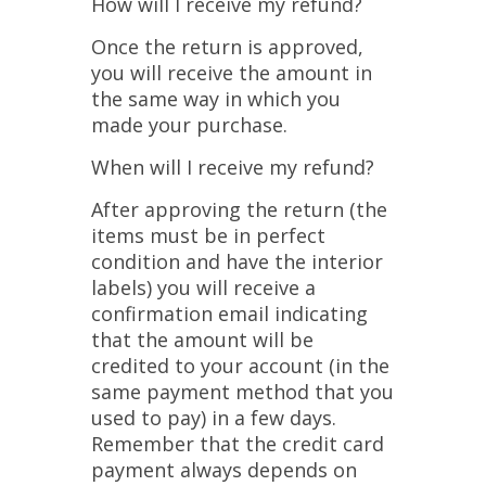
How will I receive my refund?
Once the return is approved,
you will receive the amount in
the same way in which you
made your purchase.
When will I receive my refund?
After approving the return (the
items must be in perfect
condition and have the interior
labels) you will receive a
confirmation email indicating
that the amount will be
credited to your account (in the
same payment method that you
used to pay) in a few days.
Remember that the credit card
payment always depends on