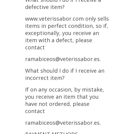
defective item?
www.veterissabor.com only sells
items in perfect condition, so if,
exceptionally, you receive an
item with a defect, please
contact
ramabiceos@veterissabor.es.
What should I do if I receive an
incorrect item?
If on any occasion, by mistake,
you receive an item that you
have not ordered, please
contact
ramabiceos@veterissabor.es.