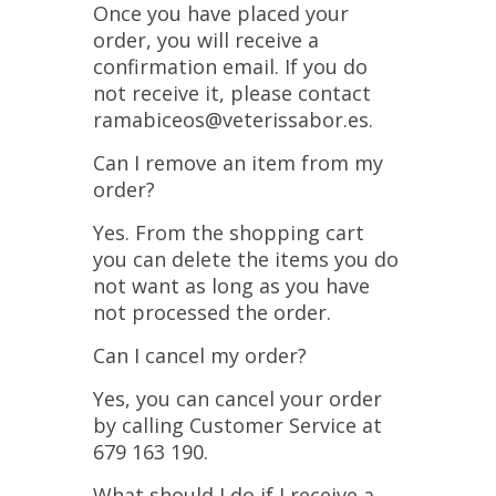
Once you have placed your
order, you will receive a
confirmation email. If you do
not receive it, please contact
ramabiceos@veterissabor.es.
Can I remove an item from my
order?
Yes. From the shopping cart
you can delete the items you do
not want as long as you have
not processed the order.
Can I cancel my order?
Yes, you can cancel your order
by calling Customer Service at
679 163 190.
What should I do if I receive a