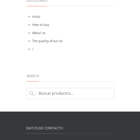
CATEGORIES
Inicio
How to buy
About us
The quality of our oil
/
SEARCH
DATOS DE CONTACTO