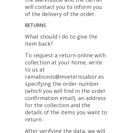
will contact you to inform you
of the delivery of the order.
RETURNS
What should I do to give the
item back?
To request a return online with
collection at your home, write
to us at
ramabiceos@mveterissabor.es
specifying the order number
(which you will find in the order
confirmation email), an address
for the collection and the
details of the items you want to
return. .
After verifying the data, we will