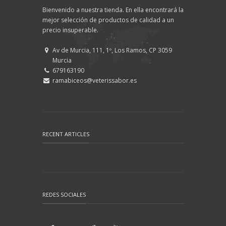
Bienvenido a nuestra tienda. En ella encontrará la
mejor selección de productos de calidad a un
precio insuperable.
Av de Murcia, 111, 1º, Los Ramos, CP 3059
Murcia
679163190
ramabiceos@veterissabor.es
RECENT ARTICLES
REDES SOCIALES