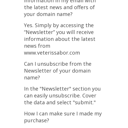
information in my email with
the latest news and offers of
your domain name?
Yes. Simply by accessing the
“Newsletter” you will receive
information about the latest
news from
www.veterissabor.com
Can I unsubscribe from the
Newsletter of your domain
name?
In the "Newsletter" section you
can easily unsubscribe. Cover
the data and select "submit."
How I can make sure I made my
purchase?