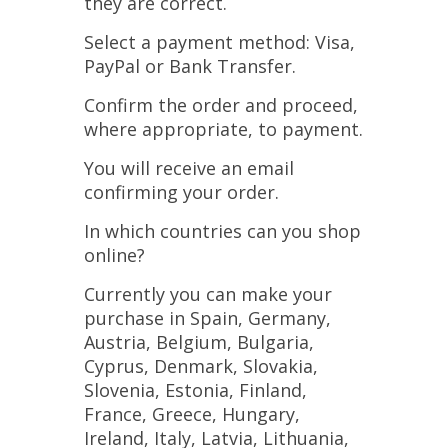
they are correct.
Select a payment method: Visa,
PayPal or Bank Transfer.
Confirm the order and proceed,
where appropriate, to payment.
You will receive an email
confirming your order.
In which countries can you shop
online?
Currently you can make your
purchase in Spain, Germany,
Austria, Belgium, Bulgaria,
Cyprus, Denmark, Slovakia,
Slovenia, Estonia, Finland,
France, Greece, Hungary,
Ireland, Italy, Latvia, Lithuania,